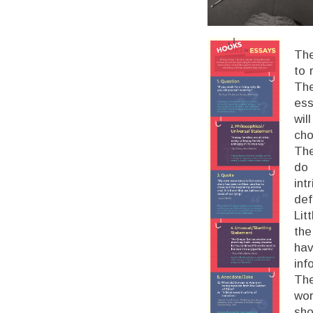
The
to 
The
ess
wil
cho
The
do 
int
def
Lit
the
ha
inf
The
wor
sho