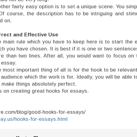
ther fairly easy option is to set a unique scene. You sim
 Of course, the description has to be intriguing and sti
d on.
rect and Effective Use
 main rule which you have to keep here is to start the 
ch you have chosen. It is best if it is one or two sentence
e than two lines. After all, you would want to focus on 
 essay.
 most important thing of all is for the hook to be relevant
 audience which the work is for. Ideally, you will be able to
o make things absolutely perfect.
ps on creating great hooks for essays.
ave.com/blog/good-hooks-for-essays/
say.us/hooks-for-essays.html