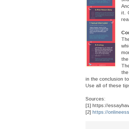
Ano
it.
rea
Cor
The
whi
mor
the
The
the
in the conclusion t
Use all of these ti
Sources:
[1] https://essayh
[2]
https://onlinees