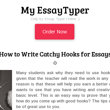
My EssayTyper
Only try Essay Typer Online :)
Order Now
How to Write Catchy Hooks for Essay
Many students ask why they need to use hooks
given that the teacher will read the work in any
reason is that these will help you earn a better
wants to see that you have writing and creativ
basic level. This is an easy way to prove that
how do you come up with good hooks? The tips a
be of great use to you.