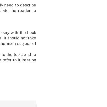
ply need to describe
mulate the reader to
essay with the hook
s. it should not take
the main subject of
 to the topic and to
 refer to it later on