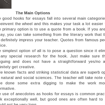
The Main Options
 good hooks for essays fall into several main categori
reinvent the wheel and this makes your task a lot easier
 primary option is to use a quote from a book. If you are 
ay, you can take something from the literary work that t
l definitely impress your teacher. Quotes from famous pe
ice.
 simplest option of all is to pose a question since it el
any special research for the hook. Just make sure th
riguing and does not have a straightforward yes/no 
initely get creative.
tle known facts and striking statistical data are superb o
 natural and social sciences. The teacher will take note 
ve done some extra digging to make the work more
ormative.
 use of anecdotes as hooks for essays is common pract
k exceptionally well, but good ones are often hard to 
uld not be very long.