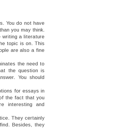
es. You do not have
 than you may think.
writing a literature
he topic is on. This
ople are also a fine
iminates the need to
at the question is
answer. You should
ptions for essays in
of the fact that you
 interesting and
ice. They certainly
find. Besides, they