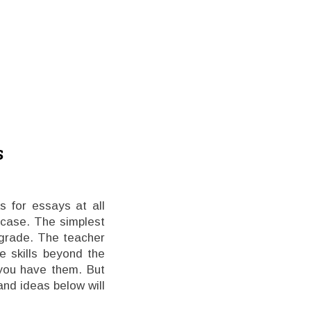
s
 for essays at all
 case. The simplest
 grade. The teacher
e skills beyond the
 you have them. But
nd ideas below will