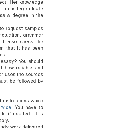
ject. Her knowledge
te an undergraduate
has a degree in the
d to request samples
unctuation, grammar
uld also check the
rm that it has been
nes.
y essay? You should
d how reliable and
ter uses the sources
must be followed by
l instructions which
rvice
. You have to
k, if needed. It is
sely.
eady work delivered