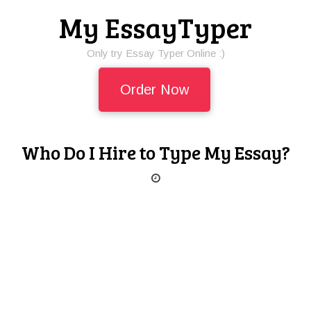
My EssayTyper
Only try Essay Typer Online :)
Order Now
Who Do I Hire to Type My Essay?