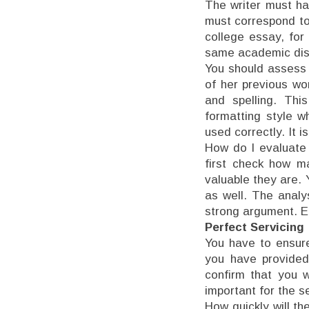
The writer must ha
must correspond to
college essay, for
same academic disc
You should assess t
of her previous wo
and spelling. Thi
formatting style w
used correctly. It i
How do I evaluate 
first check how m
valuable they are. 
as well. The analy
strong argument. E
Perfect Servicing
You have to ensure 
you have provided
confirm that you w
important for the s
How quickly will t