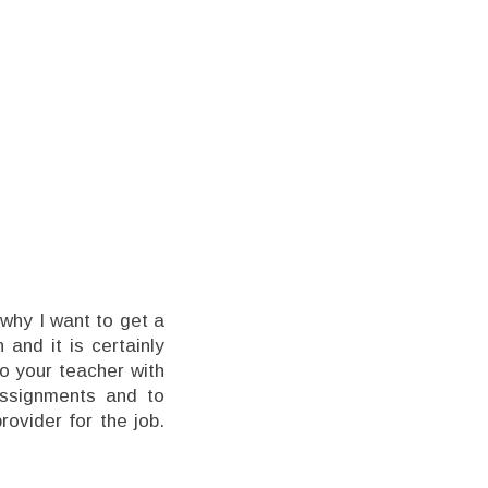
 why I want to get a
 and it is certainly
to your teacher with
assignments and to
rovider for the job.