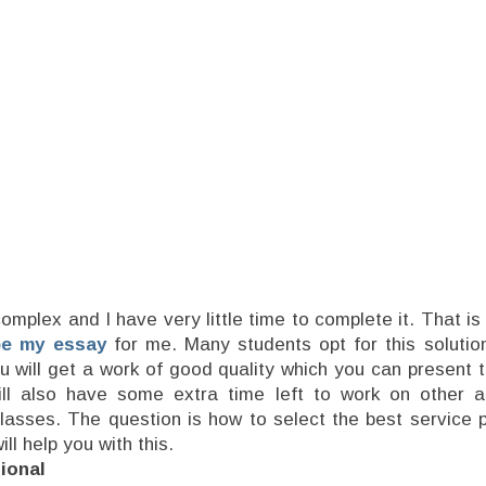
complex and I have very little time to complete it. That is
pe my essay
for me. Many students opt for this solution
ou will get a work of good quality which you can present 
ill also have some extra time left to work on other 
lasses. The question is how to select the best service p
ill help you with this.
ional