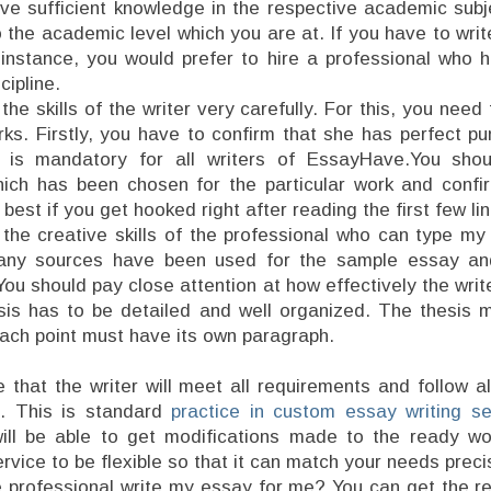
ve sufficient knowledge in the respective academic sub
 the academic level which you are at. If you have to wri
 instance, you would prefer to hire a professional who 
ipline.
he skills of the writer very carefully. For this, you nee
rks. Firstly, you have to confirm that she has perfect p
s is mandatory for all writers of EssayHave.You sho
hich has been chosen for the particular work and confi
s best if you get hooked right after reading the first few li
the creative skills of the professional who can type m
any sources have been used for the sample essay an
You should pay close attention at how effectively the wri
sis has to be detailed and well organized. The thesis 
ach point must have its own paragraph.
that the writer will meet all requirements and follow al
. This is standard
practice in custom essay writing se
ill be able to get modifications made to the ready wor
ervice to be flexible so that it can match your needs preci
he professional write my essay for me? You can get the r