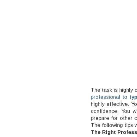
The task is highly 
professional to
ty
highly effective. Y
confidence. You w
prepare for other c
The following tips w
The Right Profess